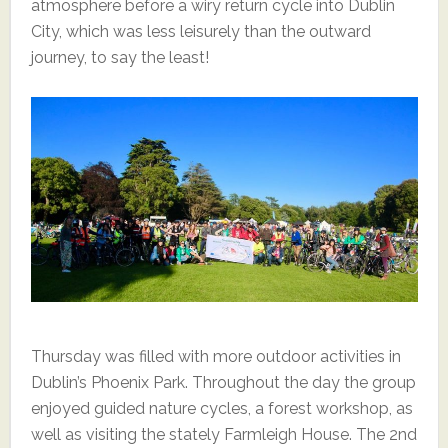
atmosphere before a wiry return cycle into Dublin
City, which was less leisurely than the outward
journey, to say the least!
Thursday was filled with more outdoor activities in
Dublin’s Phoenix Park. Throughout the day the group
enjoyed guided nature cycles, a forest workshop, as
well as visiting the stately Farmleigh House. The 2nd