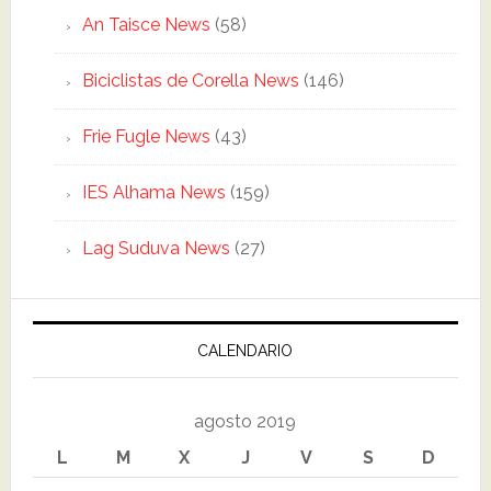
An Taisce News
(58)
Biciclistas de Corella News
(146)
Frie Fugle News
(43)
IES Alhama News
(159)
Lag Suduva News
(27)
CALENDARIO
agosto 2019
L
M
X
J
V
S
D