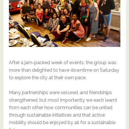
After a jam-packed week of events, the group was
more than delighted to have downtime on Saturday
to explore the city at their own pace.
Many partnerships were secured, and friendships
strengthened, but most importantly we each learnt
from each other how communities can be united
through sustainable initiatives and that active
mobility should be enjoyed by all for a sustainable