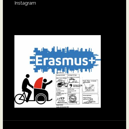
Instagram