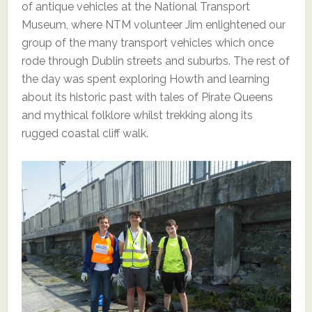
of antique vehicles at the National Transport
Museum, where NTM volunteer Jim enlightened our
group of the many transport vehicles which once
rode through Dublin streets and suburbs. The rest of
the day was spent exploring Howth and learning
about its historic past with tales of Pirate Queens
and mythical folklore whilst trekking along its
rugged coastal cliff walk.