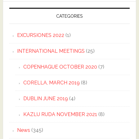
CATEGORIES
EXCURSIONES 2022
(1)
INTERNATIONAL MEETINGS
(25)
COPENHAGUE OCTOBER 2020
(7)
CORELLA, MARCH 2019
(8)
DUBLIN JUNE 2019
(4)
KAZLU RUDA NOVEMBER 2021
(8)
News
(345)