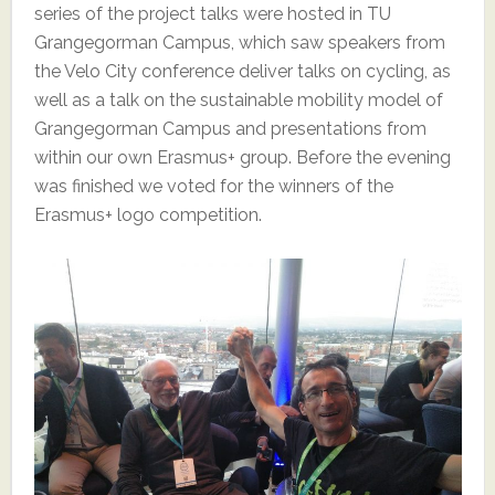
series of the project talks were hosted in TU
Grangegorman Campus, which saw speakers from
the Velo City conference deliver talks on cycling, as
well as a talk on the sustainable mobility model of
Grangegorman Campus and presentations from
within our own Erasmus+ group. Before the evening
was finished we voted for the winners of the
Erasmus+ logo competition.