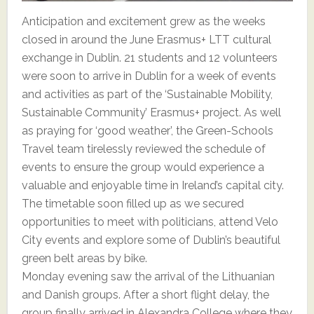
Anticipation and excitement grew as the weeks
closed in around the June Erasmus+ LTT cultural
exchange in Dublin. 21 students and 12 volunteers
were soon to arrive in Dublin for a week of events
and activities as part of the ‘Sustainable Mobility,
Sustainable Community’ Erasmus+ project. As well
as praying for ‘good weather’, the Green-Schools
Travel team tirelessly reviewed the schedule of
events to ensure the group would experience a
valuable and enjoyable time in Ireland’s capital city.
The timetable soon filled up as we secured
opportunities to meet with politicians, attend Velo
City events and explore some of Dublin’s beautiful
green belt areas by bike.
Monday evening saw the arrival of the Lithuanian
and Danish groups. After a short flight delay, the
group finally arrived in Alexandra College where they