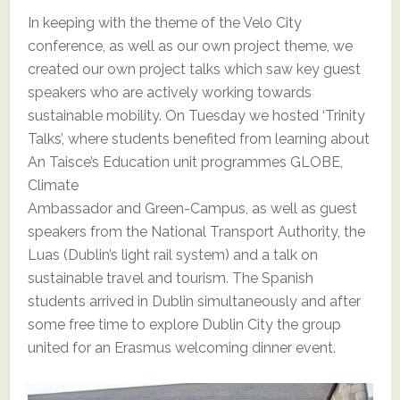
In keeping with the theme of the Velo City
conference, as well as our own project theme, we
created our own project talks which saw key guest
speakers who are actively working towards
sustainable mobility. On Tuesday we hosted ‘Trinity
Talks’, where students benefited from learning about
An Taisce’s Education unit programmes GLOBE,
Climate
Ambassador and Green-Campus, as well as guest
speakers from the National Transport Authority, the
Luas (Dublin’s light rail system) and a talk on
sustainable travel and tourism. The Spanish
students arrived in Dublin simultaneously and after
some free time to explore Dublin City the group
united for an Erasmus welcoming dinner event.