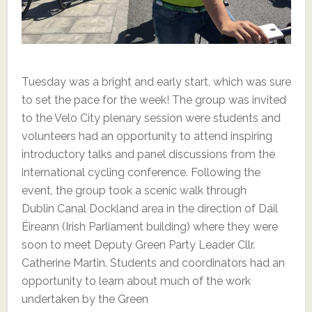
Tuesday was a bright and early start, which was sure
to set the pace for the week! The group was invited
to the Velo City plenary session were students and
volunteers had an opportunity to attend inspiring
introductory talks and panel discussions from the
international cycling conference. Following the
event, the group took a scenic walk through
Dublin Canal Dockland area in the direction of Dáil
Éireann (Irish Parliament building) where they were
soon to meet Deputy Green Party Leader Cllr.
Catherine Martin. Students and coordinators had an
opportunity to learn about much of the work
undertaken by the Green