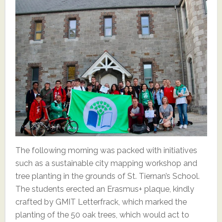
The following morning was packed with initiatives
such as a sustainable city mapping workshop and
tree planting in the grounds of St. Tiernan’s School.
The students erected an Erasmus+ plaque, kindly
crafted by GMIT Letterfrack, which marked the
planting of the 50 oak trees, which would act to