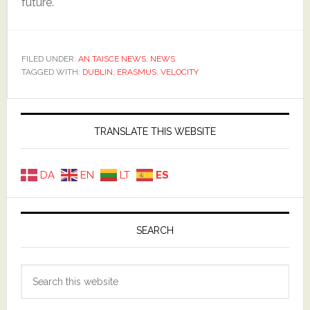
future.
FILED UNDER:
AN TAISCE NEWS
,
NEWS
TAGGED WITH:
DUBLIN
,
ERASMUS
,
VELOCITY
Primary
Sidebar
TRANSLATE THIS WEBSITE
DA
EN
LT
ES
SEARCH
Search
this
website