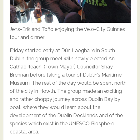
Jens-Erik and Toño enjoying the Velo-City Guinnes
tour and dinner
Friday started early at Dún Laoghaire in South
Dublin, the group meet with newly elected An
Cathaoirleach, (Town Mayor) Councillor Shay
Brennan before taking a tour of Dublin’s Maritime
Museum. The rest of the day would be spent north
of the city in Howth. The group made an exciting
and rather choppy journey across Dublin Bay by
boat, where they would learn about the
development of the Dublin Docklands and of the
species which exist in the UNESCO Biosphere
coastal area.