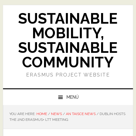
Skip
Skip
Skip
Skip
to
to
to
to
SUSTAINABLE
primary
main
primary
footer
navigation
content
sidebar
MOBILITY,
SUSTAINABLE
COMMUNITY
ERASMUS PROJECT WEBSITE
MENÚ
YOU ARE HERE:
HOME
/
NEWS
/
AN TAISCE NEWS
/
DUBLIN HOSTS
THE 2ND ERASMUS+ LTT MEETING