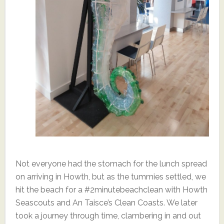
Not everyone had the stomach for the lunch spread
on arriving in Howth, but as the tummies settled, we
hit the beach for a #2minutebeachclean with Howth
Seascouts and An Taisce’s Clean Coasts. We later
took a journey through time, clambering in and out