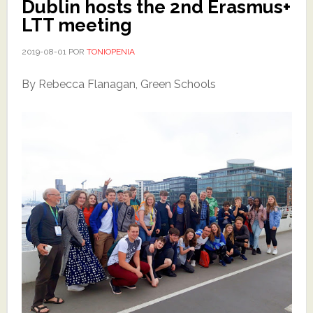
Dublin hosts the 2nd Erasmus+
LTT meeting
2019-08-01
POR
TONIOPENIA
By Rebecca Flanagan, Green Schools