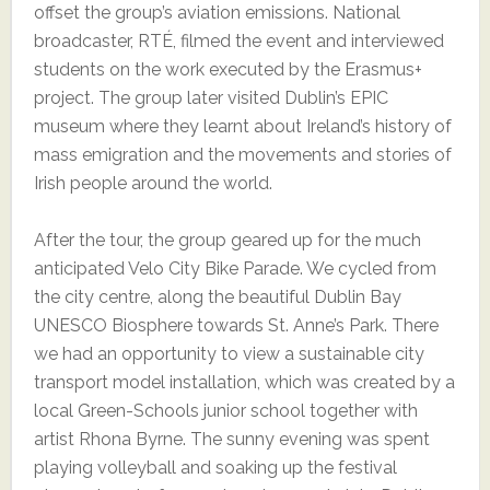
offset the group’s aviation emissions. National
broadcaster, RTÉ, filmed the event and interviewed
students on the work executed by the Erasmus+
project. The group later visited Dublin’s EPIC
museum where they learnt about Ireland’s history of
mass emigration and the movements and stories of
Irish people around the world.
After the tour, the group geared up for the much
anticipated Velo City Bike Parade. We cycled from
the city centre, along the beautiful Dublin Bay
UNESCO Biosphere towards St. Anne’s Park. There
we had an opportunity to view a sustainable city
transport model installation, which was created by a
local Green-Schools junior school together with
artist Rhona Byrne. The sunny evening was spent
playing volleyball and soaking up the festival