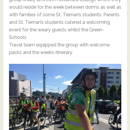
would reside for the week between dorms as well as
with families of some St. Tiernan’s students. Parents
and St. Tiernan’s students catered a welcoming
event for the weary guests whilst the Green-
Schools
Travel team equipped the group with welcome
packs and the week’s itinerary.