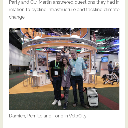
Party and Cllr. Martin answered questions they had in
relation to cycling infrastructure and tackling climate
change.
Damien, Pernille and Toño in VeloCity