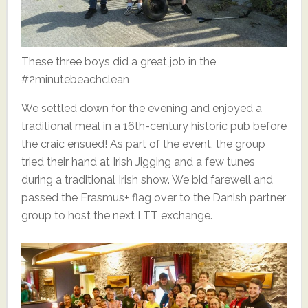
These three boys did a great job in the
#2minutebeachclean
We settled down for the evening and enjoyed a
traditional meal in a 16th-century historic pub before
the craic ensued! As part of the event, the group
tried their hand at Irish Jigging and a few tunes
during a traditional Irish show. We bid farewell and
passed the Erasmus+ flag over to the Danish partner
group to host the next LTT exchange.