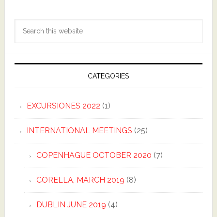
Search
this
website
CATEGORIES
EXCURSIONES 2022
(1)
INTERNATIONAL MEETINGS
(25)
COPENHAGUE OCTOBER 2020
(7)
CORELLA, MARCH 2019
(8)
DUBLIN JUNE 2019
(4)