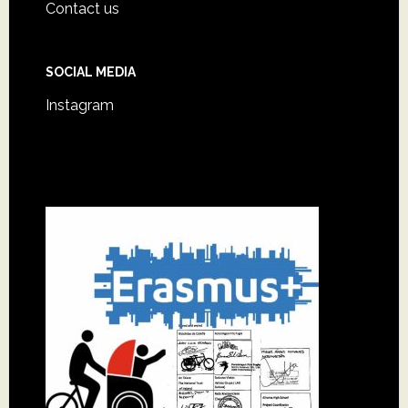
Footer
Contact us
SOCIAL MEDIA
Instagram