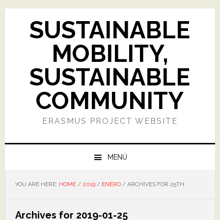
Skip
Skip
Skip
Skip
to
to
to
to
SUSTAINABLE
primary
main
primary
footer
navigation
content
sidebar
MOBILITY,
SUSTAINABLE
COMMUNITY
ERASMUS PROJECT WEBSITE
MENÚ
YOU ARE HERE:
HOME
/
2019
/
ENERO
/
ARCHIVES FOR 25TH
Archives for 2019-01-25