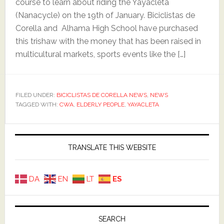
course to learn about riding the Yayacleta
(Nanacycle) on the 19th of January. Biciclistas de
Corella and Alhama High School have purchased
this trishaw with the money that has been raised in
multicultural markets, sports events like the […]
FILED UNDER:
BICICLISTAS DE CORELLA NEWS
,
NEWS
TAGGED WITH:
CWA
,
ELDERLY PEOPLE
,
YAYACLETA
Primary
Sidebar
TRANSLATE THIS WEBSITE
DA
EN
LT
ES
SEARCH