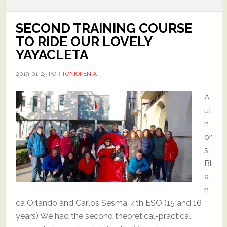
SECOND TRAINING COURSE
TO RIDE OUR LOVELY
YAYACLETA
2019-01-25
POR
TONIOPENIA
A
ut
h
or
s:
Bl
a
n
ca Orlando and Carlos Sesma, 4th ESO (15 and 16
years) We had the second theoretical-practical