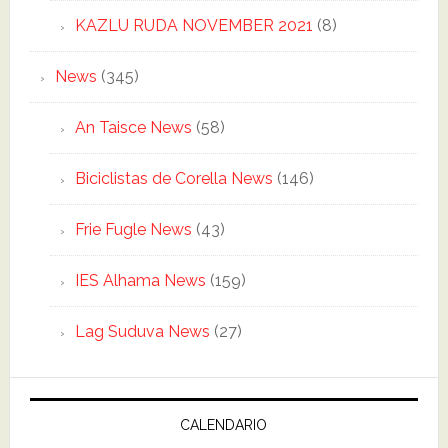
KAZLU RUDA NOVEMBER 2021
(8)
News
(345)
An Taisce News
(58)
Biciclistas de Corella News
(146)
Frie Fugle News
(43)
IES Alhama News
(159)
Lag Suduva News
(27)
CALENDARIO