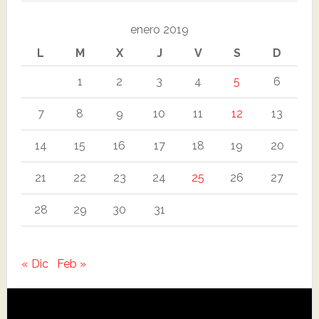
enero 2019
L
M
X
J
V
S
D
1
2
3
4
5
6
7
8
9
10
11
12
13
14
15
16
17
18
19
20
21
22
23
24
25
26
27
28
29
30
31
« Dic
Feb »