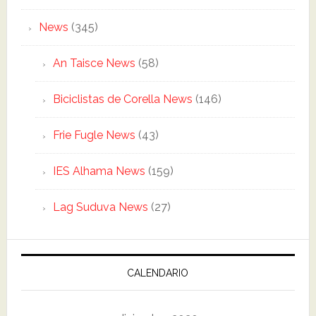
News
(345)
An Taisce News
(58)
Biciclistas de Corella News
(146)
Frie Fugle News
(43)
IES Alhama News
(159)
Lag Suduva News
(27)
CALENDARIO