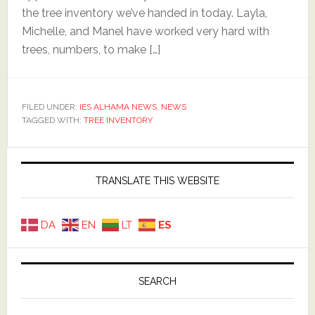
the tree inventory we’ve handed in today. Layla,
Michelle, and Manel have worked very hard with
trees, numbers, to make […]
FILED UNDER:
IES ALHAMA NEWS
,
NEWS
TAGGED WITH:
TREE INVENTORY
Primary
Sidebar
TRANSLATE THIS WEBSITE
DA
EN
LT
ES
SEARCH