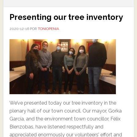
Presenting our tree inventory
2020-12-16
POR
TONIOPENIA
We’ve presented today our tree inventory in the
plenary hall of our town council. Our mayor, Gorka
García, and the environment town councillor, Félix
Bienzobas, have listened respectfully and
appreciated enormously our volunteers’ effort and