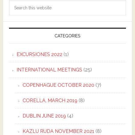
Search
this
website
CATEGORIES
EXCURSIONES 2022
(1)
INTERNATIONAL MEETINGS
(25)
COPENHAGUE OCTOBER 2020
(7)
CORELLA, MARCH 2019
(8)
DUBLIN JUNE 2019
(4)
KAZLU RUDA NOVEMBER 2021
(8)