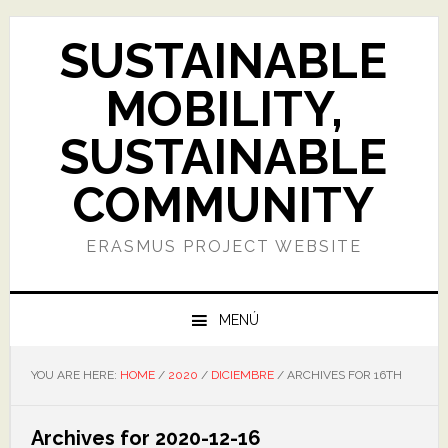
Skip
Skip
Skip
Skip
to
to
to
to
SUSTAINABLE
primary
main
primary
footer
navigation
content
sidebar
MOBILITY,
SUSTAINABLE
COMMUNITY
ERASMUS PROJECT WEBSITE
MENÚ
YOU ARE HERE:
HOME
/
2020
/
DICIEMBRE
/
ARCHIVES FOR 16TH
Archives for 2020-12-16