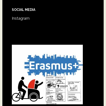
SOCIAL MEDIA
Instagram