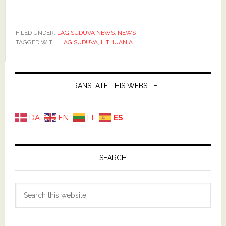
FILED UNDER:
LAG SUDUVA NEWS
,
NEWS
TAGGED WITH:
LAG SUDUVA
,
LITHUANIA
Primary
Sidebar
TRANSLATE THIS WEBSITE
DA
EN
LT
ES
SEARCH
Search
this
website