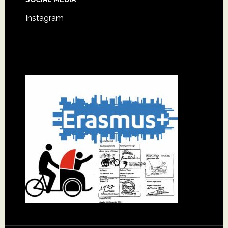
Instagram