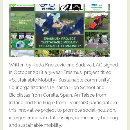
Written by Reda Kneizeviciene Suduva LAG signed
in October 2018 a 3-year Erasmus project titled
«Sustainable Mobility- Sustainable community“.
Four organizations (Alhama High School and
Biciclistas from Corella, Spain, An Taisce from
Ireland and Frie Fugle from Denmark) participate in
this innovative project to promote social inclusion,
intergenerational relationships, community building,
and sustainable mobility.