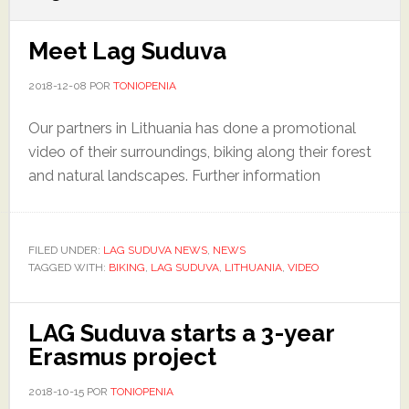
Meet Lag Suduva
2018-12-08
POR
TONIOPENIA
Our partners in Lithuania has done a promotional
video of their surroundings, biking along their forest
and natural landscapes. Further information
FILED UNDER:
LAG SUDUVA NEWS
,
NEWS
TAGGED WITH:
BIKING
,
LAG SUDUVA
,
LITHUANIA
,
VIDEO
LAG Suduva starts a 3-year
Erasmus project
2018-10-15
POR
TONIOPENIA