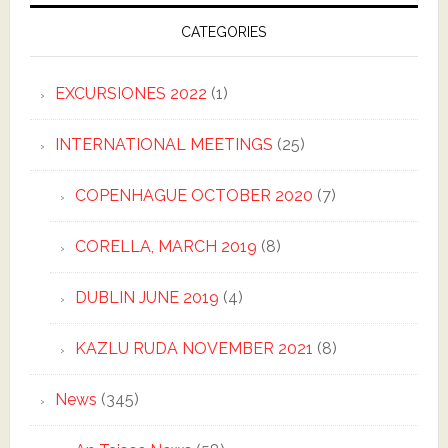
CATEGORIES
EXCURSIONES 2022
(1)
INTERNATIONAL MEETINGS
(25)
COPENHAGUE OCTOBER 2020
(7)
CORELLA, MARCH 2019
(8)
DUBLIN JUNE 2019
(4)
KAZLU RUDA NOVEMBER 2021
(8)
News
(345)