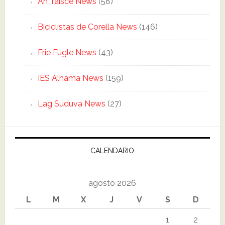
An Taisce News
(58)
Biciclistas de Corella News
(146)
Frie Fugle News
(43)
IES Alhama News
(159)
Lag Suduva News
(27)
CALENDARIO
agosto 2026
L
M
X
J
V
S
D
1
2